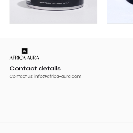
Contact details
Contact us:
info@africa-aura.com