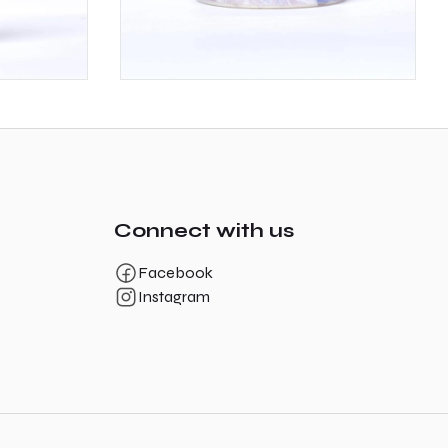
Connect with us
Facebook
Instagram