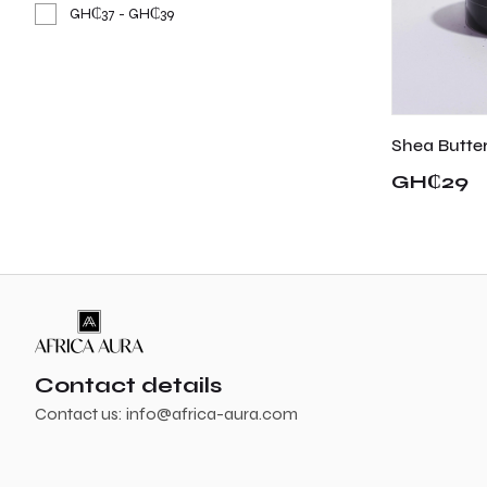
GH₵37 - GH₵39
Shea Butte
GH₵29
Contact details
Contact us:
info@africa-aura.com