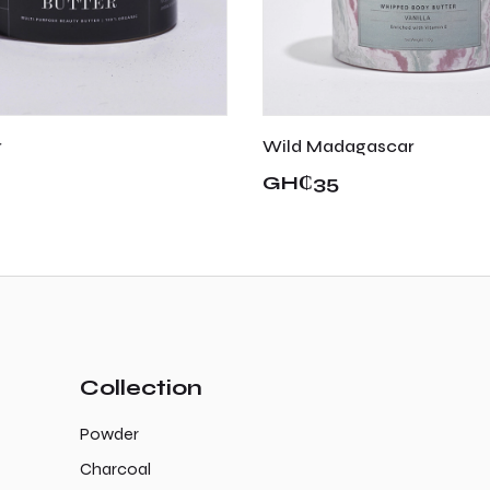
r
Wild Madagascar
GH₵35
Collection
Powder
Charcoal