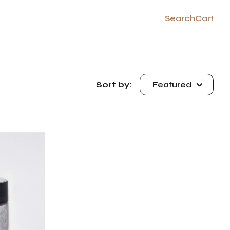
Search
Cart
Sort by:
Featured