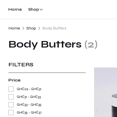
Home
Shop
Home
Shop
Body Butters
Body Butters
(2)
FILTERS
Price
GH₵29 - GH₵31
GH₵31 - GH₵33
GH₵33 - GH₵35
GH₵35 - GH₵37