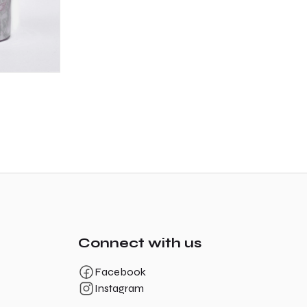
Connect with us
Facebook
Instagram